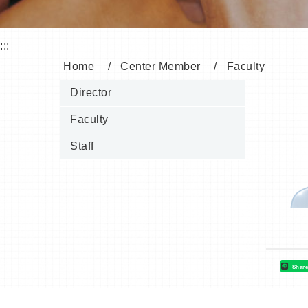
:::
Home
Center Member
Faculty
Director
Faculty
Staff
Shar