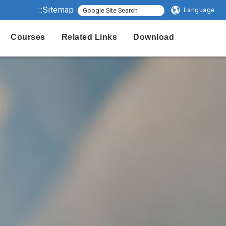
:::
Sitemap
Language
Courses
Related Links
Download