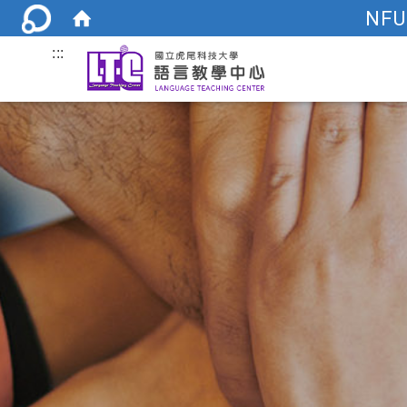
NFU
:::