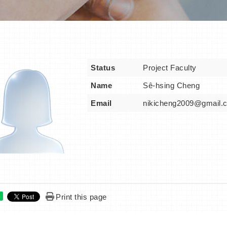
Status
Project Faculty
Name
Sê-hsing Cheng
Email
nikicheng2009@gmail.
Print this page
e