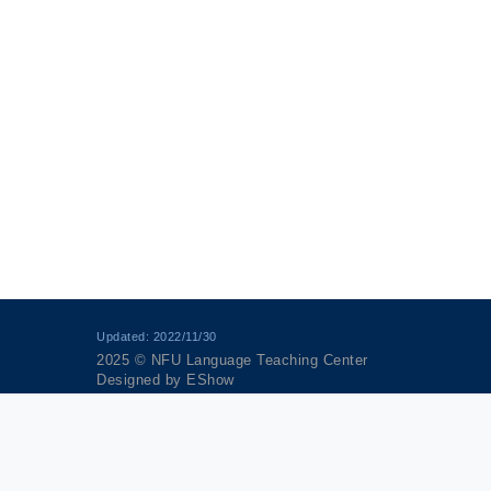
Updated: 2022/11/30
2025 © NFU Language Teaching Center
Designed by
EShow
anagement Policy
｜
Article 17 of Personal Data Protection